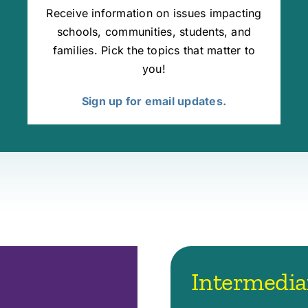
Receive information on issues impacting
schools, communities, students, and
families. Pick the topics that matter to
you!
Sign up for email updates.
Intermedia