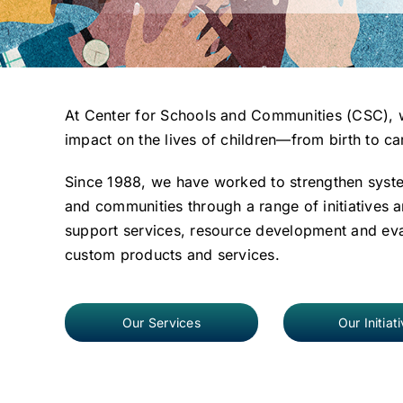
At Center for Schools and Communities (CSC), w
impact on the lives of children—from birth to ca
Since 1988, we have worked to strengthen syst
and communities through a range of initiatives a
support services, resource development and eval
custom products and services.
Our Services
Our Initiat