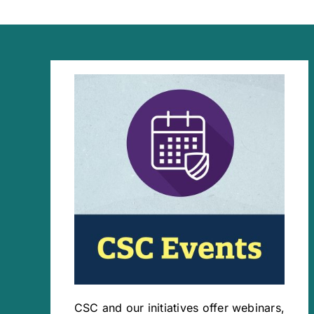
CSC and our initiatives offer webinars,