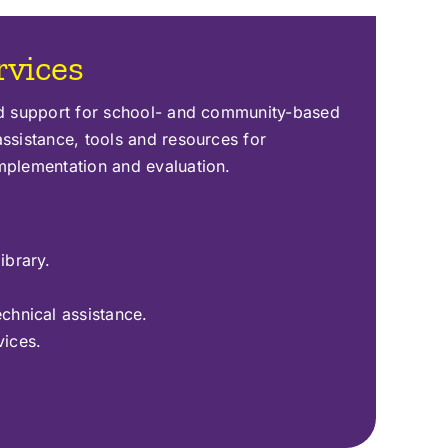
rvices
ed support for school- and community-based
ssistance, tools and resources for
mplementation and evaluation.
ibrary.
echnical assistance.
vices.