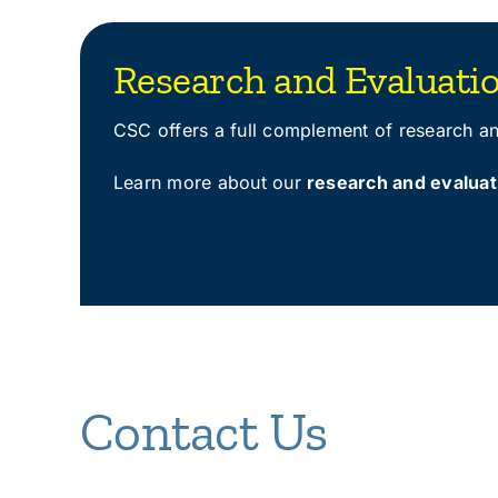
Research and Evaluati
CSC offers a full complement of research and
Learn more about our
research and evaluat
Contact Us