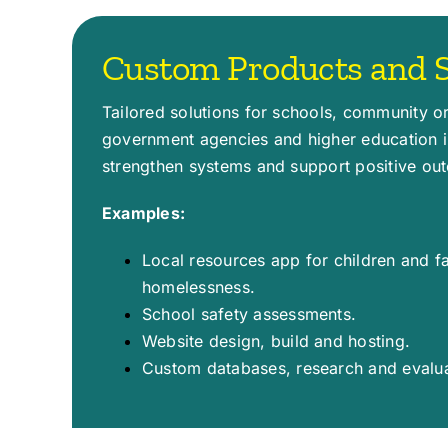
Custom Products and S
Tailored solutions for schools, community o
government agencies and higher education in
strengthen systems and support positive ou
Examples:
Local resources app for children and f
homelessness.
School safety assessments.
Website design, build and hosting.
Custom databases, research and evalua