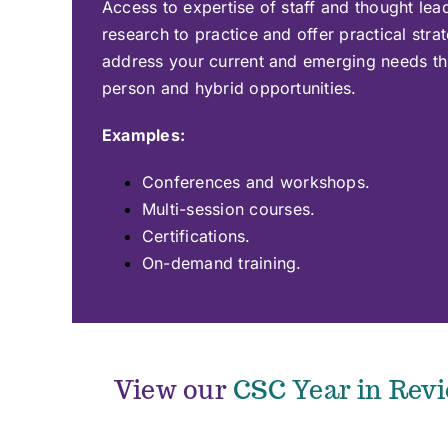
Access to expertise of staff and thought lea
research to practice and offer practical strat
address your current and emerging needs thr
person and hybrid opportunities.
Examples:
Conferences and workshops.
Multi-session courses.
Certifications.
On-demand training.
View our
CSC Year in Rev