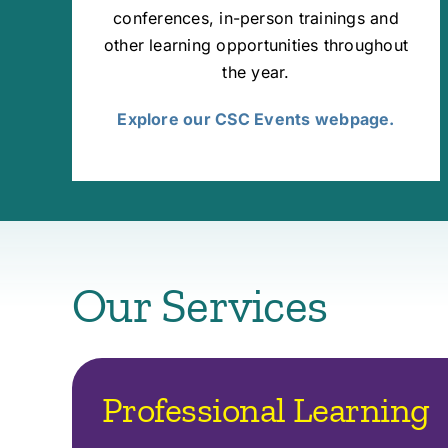
conferences, in-person trainings and
other learning opportunities throughout
the year.
Explore our CSC Events webpage.
Our Services
Professional Learning