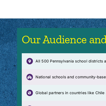
Our Audience and
All 500 Pennsylvania school districts a
National schools and community-base
Global partners in countries like Chil