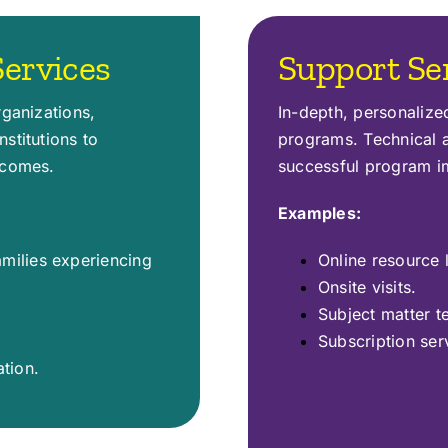
ervices
Support Se
rganizations,
In-depth, personaliz
stitutions to
programs. Technical a
tcomes.
successful program i
Examples:
amilies experiencing
Online resource l
Onsite visits.
Subject matter t
Subscription ser
tion.