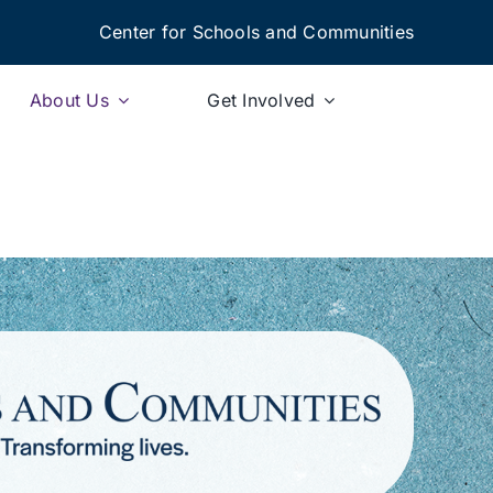
Center for Schools and Communities
About Us
Get Involved