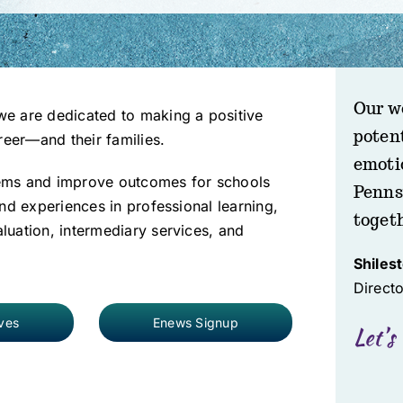
Our w
e are dedicated to making a positive
poten
reer—and their families.
emoti
ems and improve outcomes for schools
Penns
nd experiences in professional learning,
toget
uation, intermediary services, and
Shiles
Direct
ives
Enews Signup
Let’s