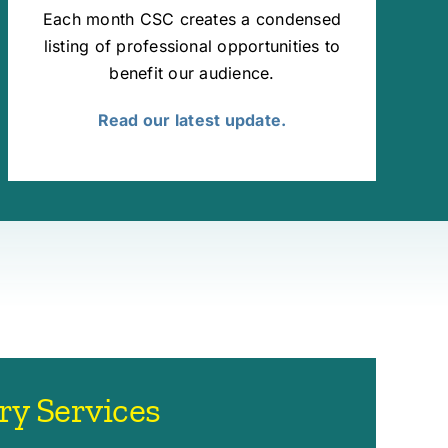
Each month CSC creates a condensed
listing of professional opportunities to
benefit our audience.
Read our latest update.
ry Services