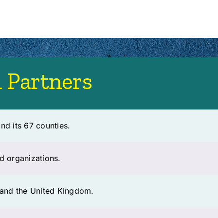
 Partners
nd its 67 counties.
d organizations.
e and the United Kingdom.