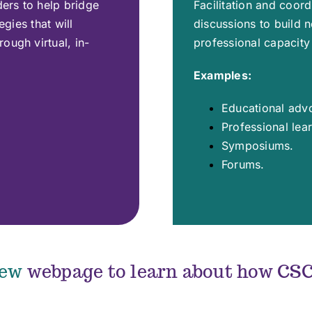
ders to help bridge
Facilitation and coor
egies that will
discussions to build 
ough virtual, in-
professional capacity 
Examples:
Educational adv
Professional lea
Symposiums.
Forums.
iew
webpage to learn about how CSC 