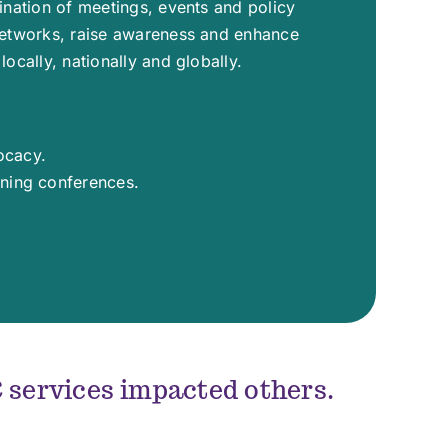
dination of meetings, events and policy
networks, raise awareness and enhance
locally, nationally and globally.
ocacy.
rning conferences.
services impacted others.