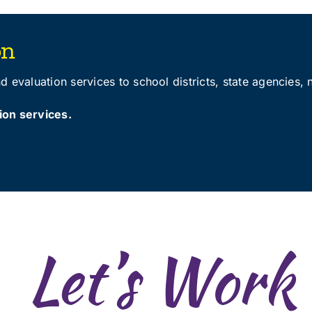
on
 evaluation services to school districts, state agencies, 
ion services
.
Let’s Work