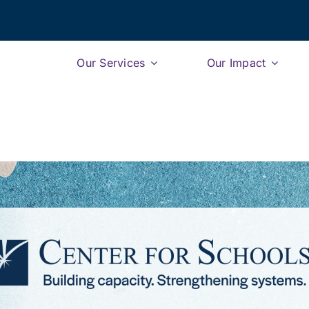
Our Services
Our Impact