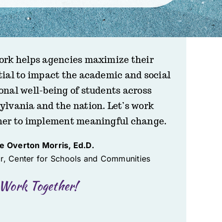
ork helps agencies maximize their
tial to impact the academic and social
onal well-being of students across
ylvania and the nation. Let’s work
her to implement meaningful change.
te Overton Morris, Ed.D.
or, Center for Schools and Communities
 Work Together!