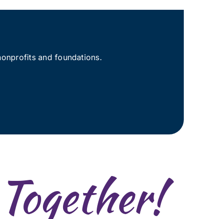
nonprofits and foundations.
 Together!