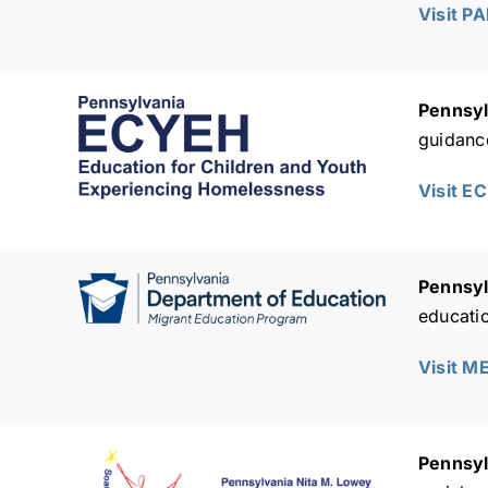
Visit P
Pennsyl
guidanc
Visit E
Pennsyl
educatio
Visit M
Pennsyl