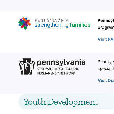
Pennsyl
programs
Visit P
Pennsyl
speciali
Visit D
Youth Development