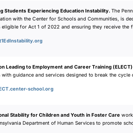
ng Students Experiencing Education Instability.
The Penn
ation with the Center for Schools and Communities, is dedi
 eligible for Act 1 of 2022 and ensuring they receive the fu
t1EdInstability.org
on Leading to Employment and Career Training (ELECT
s with guidance and services designed to break the cycle
LECT.center-school.org
nal Stability for Children and Youth in Foster Care
works
sylvania Department of Human Services to promote school 