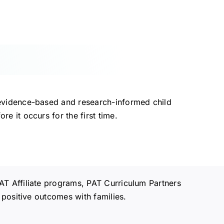
evidence-based and research-informed child
 it occurs for the first time.
AT Affiliate programs, PAT Curriculum Partners
 positive outcomes with families.