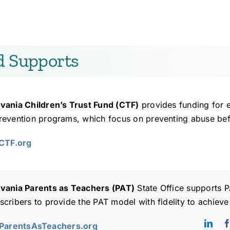
d Supports
vania Children’s Trust Fund (CTF)
provides funding for 
evention programs, which focus on preventing abuse before
ACTF.org
vania Parents as Teachers (PAT)
State Office supports P
cribers to provide the PAT model with fidelity to achieve
AParentsAsTeachers.org