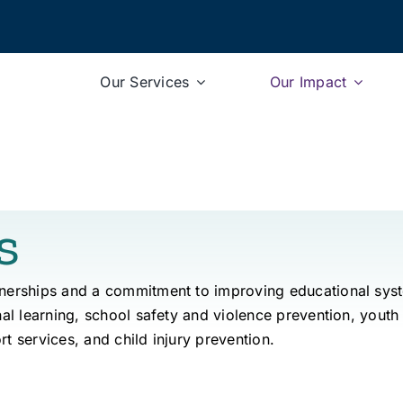
Our Services
Our Impact
s
tnerships and a commitment to improving educational sys
nal learning, school safety and violence prevention, youth
rt services, and child injury prevention.