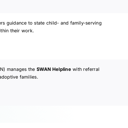
s guidance to state child- and family-serving
thin their work.
AN) manages the
SWAN Helpline
with referral
adoptive families.