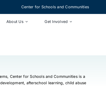
Center for Schools and Communities
About Us
Get Involved
tems, Center for Schools and Communities is a
 development, afterschool learning, child abuse