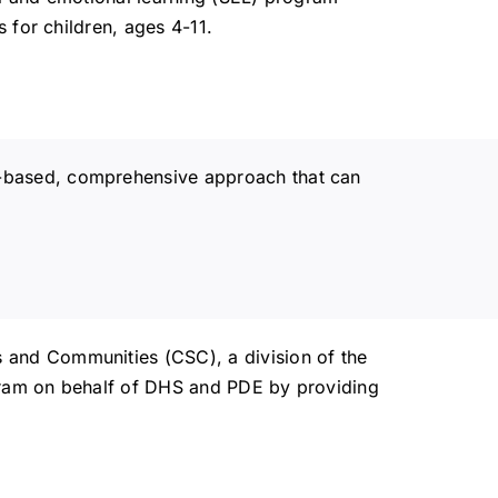
 for children, ages 4-11.
-based, comprehensive approach that can
 and Communities (CSC), a division of the
gram on behalf of DHS and PDE by providing