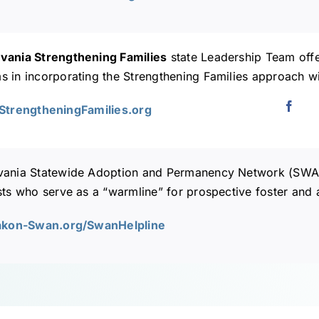
vania Strengthening Families
state Leadership Team offer
 in incorporating the Strengthening Families approach wi
AStrengtheningFamilies.org
vania Statewide Adoption and Permanency Network (SW
sts who serve as a “warmline” for prospective foster and 
iakon-Swan.org/SwanHelpline