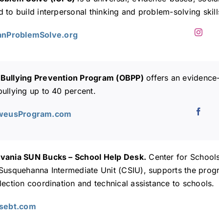
 to build interpersonal thinking and problem-solving skills
CanProblemSolve.org
Bullying Prevention Program (OBPP)
offers an evidence
ullying up to 40 percent.
lweusProgram.com
vania SUN Bucks – School Help Desk.
Center for Schools
 Susquehanna Intermediate Unit (CSIU), supports the pro
lection coordination and technical assistance to schools.
Asebt.com