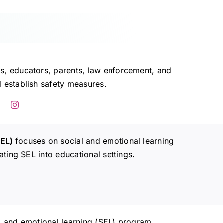
s, educators, parents, law enforcement, and
 establish safety measures.
SEL)
focuses on social and emotional learning
ating SEL into educational settings.
al and emotional learning (SEL) program