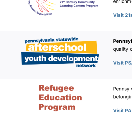
enrichme
Visit 2
Pennsyl
quality
Visit P
Pennsyl
belongi
Visit P