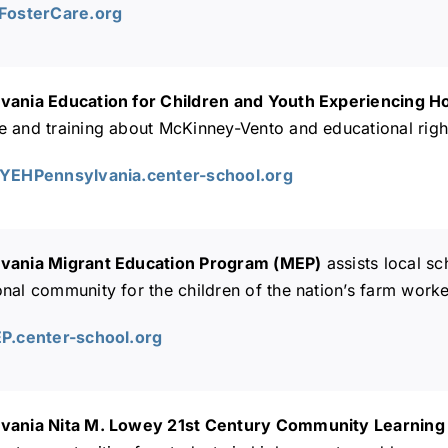
AFosterCare.org
vania Education for Children and Youth Experiencing
e and training about McKinney-Vento and educational righ
CYEHPennsylvania.center-school.org
vania Migrant Education Program (MEP)
assists local sc
nal community for the children of the nation’s farm worke
EP.center-school.org
vania Nita M. Lowey 21st Century Community Learning