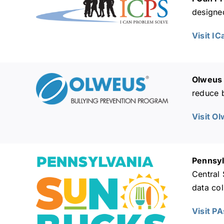
designed
Visit I
Olweus 
reduce b
Visit O
Pennsyl
Central
data col
Visit P