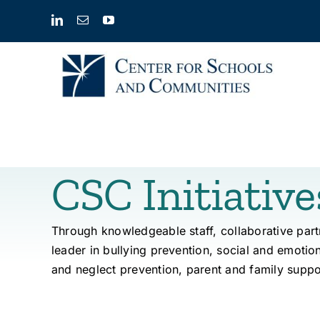
Skip
to
content
CSC Initiative
Through knowledgeable staff, collaborative par
leader in bullying prevention, social and emotio
and neglect
prevention
, parent and family suppo