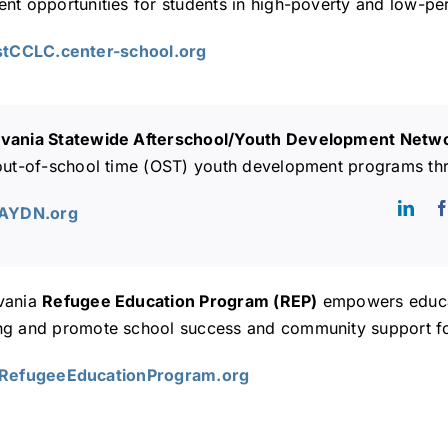
nt opportunities for students in high-poverty and low-pe
1stCCLC.center-school.org
vania Statewide Afterschool/Youth Development Net
 out-of-school time (OST) youth development programs th
SAYDN.org
vania
Refugee Education Program (REP)
empowers educat
ng and promote school success and community support for
ARefugeeEducationProgram.org