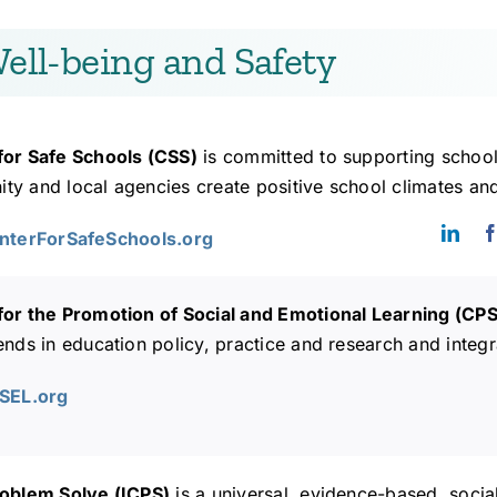
ell-being and Safety
for Safe Schools (CSS)
is committed to supporting school
y and local agencies create positive school climates and
enterForSafeSchools.org
for the Promotion of Social and Emotional Learning (CP
ends in education policy, practice and research and integr
PSEL.org
roblem Solve (ICPS)
is a universal, evidence-based, soci