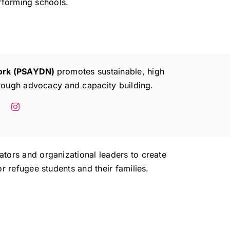
rforming schools.
work (PSAYDN)
promotes sustainable, high
rough advocacy and capacity building.
ors and organizational leaders to create
 refugee students and their families.