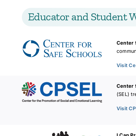
Educator and Student W
Center 
communit
Visit C
Center 
(SEL) tr
Visit C
I Can P