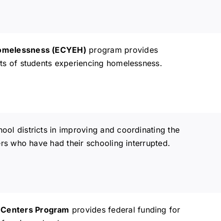
 Homelessness (ECYEH)
program provides
ts of students experiencing homelessness.
hool districts in improving and coordinating the
rs who have had their schooling interrupted.
 Centers Program
provides federal funding for