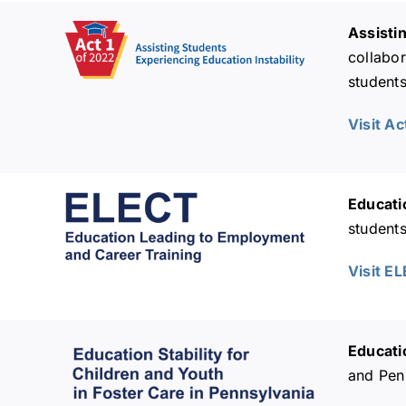
Assisti
collabor
students
Visit Ac
Educati
student
Visit E
Educatio
and Penn