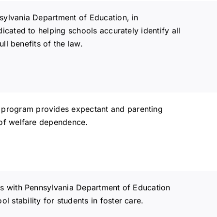
sylvania Department of Education, in
cated to helping schools accurately identify all
ll benefits of the law.
)
program provides expectant and parenting
 of welfare dependence.
 with Pennsylvania Department of Education
stability for students in foster care.