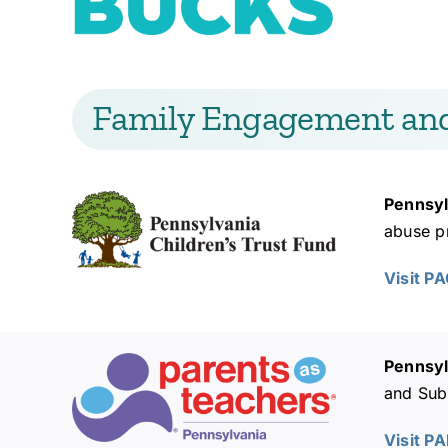
Family Engagement an
Pennsyl
abuse pr
Visit P
Pennsyl
and Subs
Visit P