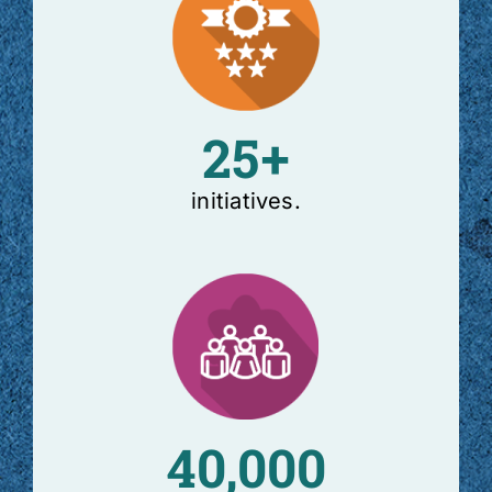
25+
initiatives.
40,000