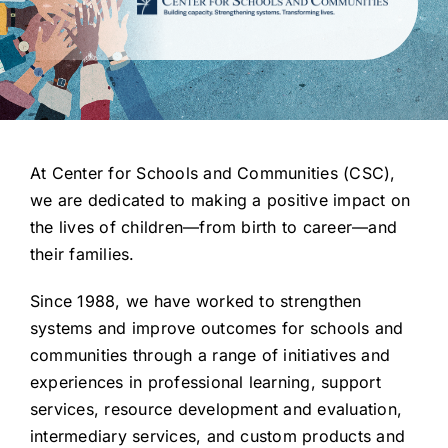
Get Involved
At Center for Schools and Communities (CSC),
we are dedicated to making a positive impact on
the lives of children—from birth to career—and
their families.
Since 1988, we have worked to strengthen
systems and improve outcomes for schools and
communities through a range of initiatives and
experiences in professional learning, support
services, resource development and evaluation,
intermediary services, and custom products and