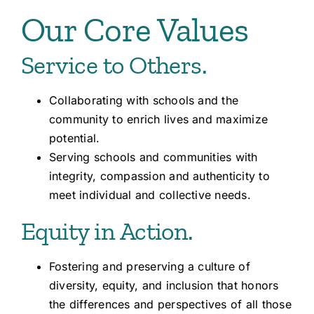
Our Core Values
Service to Others.
Collaborating with schools and the
community to enrich lives and maximize
potential.
Serving schools and communities with
integrity, compassion and authenticity to
meet individual and collective needs.
Equity in Action.
Fostering and preserving a culture of
diversity, equity, and inclusion that honors
the differences and perspectives of all those