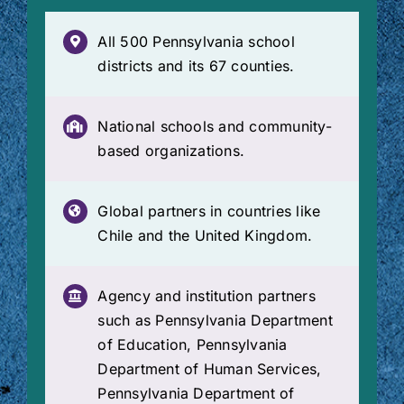
All 500 Pennsylvania school
districts and its 67 counties.
National schools and community-
based organizations.
Global partners in countries like
Chile and the United Kingdom.
Agency and institution partners
such as Pennsylvania Department
of Education, Pennsylvania
Department of Human Services,
Pennsylvania Department of