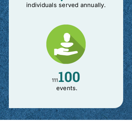
individuals served annually.
100
111
events.