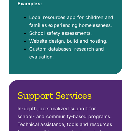
Examples:
Local resources app for children and
families experiencing homelessness.
School safety assessments.
Website design, build and hosting.
Custom databases, research and
evaluation.
Support Services
In-depth, personalized support for
school- and community-based programs.
Technical assistance, tools and resources