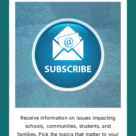
Receive information on issues impacting
schools, communities, students, and
families. Pick the topics that matter to you!