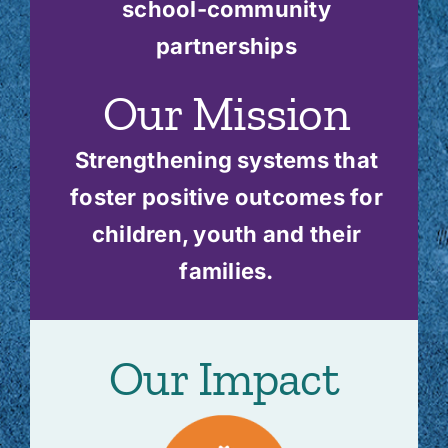
school-community
partnerships
Our Mission
Strengthening systems that
foster positive outcomes for
children, youth and their
families.
Our Impact