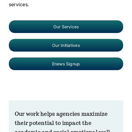
services.
Our Services
Our Initiatives
Enews Signup
Our work helps agencies maximize
their potential to impact the