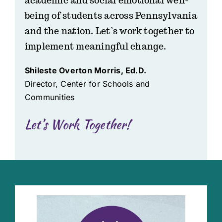
academic and social emotional well-
being of students across Pennsylvania
and the nation. Let’s work together to
implement meaningful change.
Shileste Overton Morris, Ed.D.
Director, Center for Schools and
Communities
Let’s Work Together!