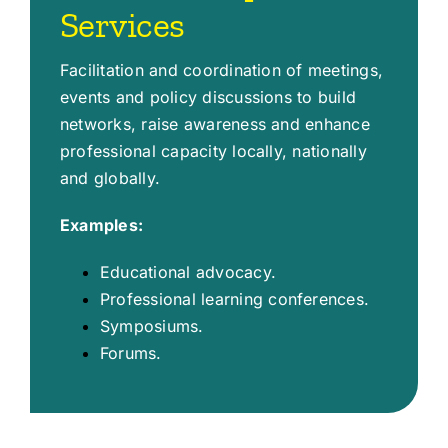
Services
Facilitation and coordination of meetings,
events and policy discussions to build
networks, raise awareness and enhance
professional capacity locally, nationally
and globally.
Examples:
Educational advocacy.
Professional learning conferences.
Symposiums.
Forums.