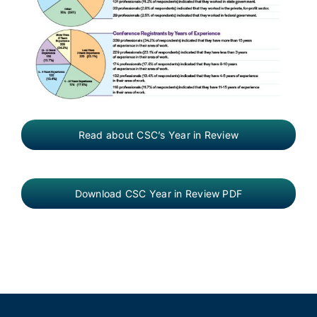
Read about CSC’s Year in Review
Download CSC Year in Review PDF