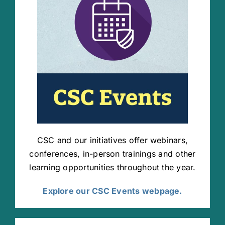
CSC and our initiatives offer webinars,
conferences, in-person trainings and other
learning opportunities throughout the year.
Explore our CSC Events webpage.