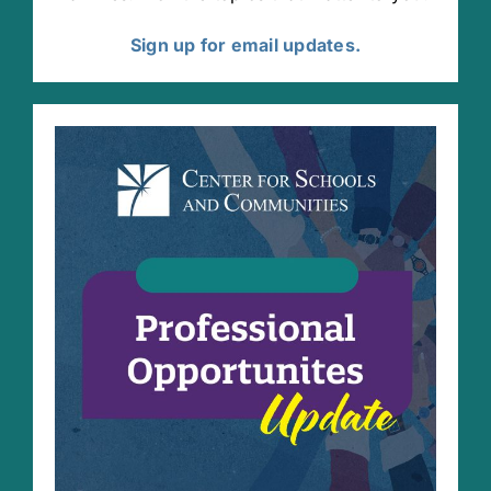
Sign up for email updates.