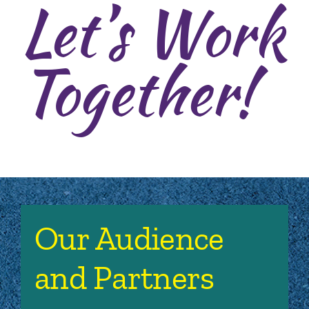
Let’s Work
Together!
Our Audience
and Partners