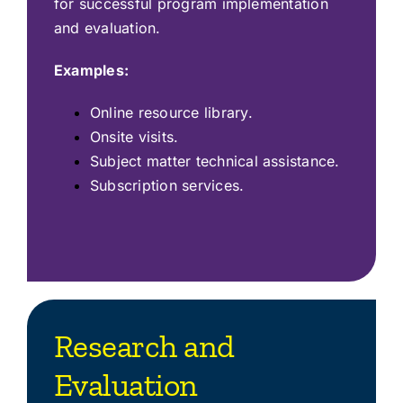
for successful program implementation
and evaluation.
Examples:
Online resource library.
Onsite visits.
Subject matter technical assistance.
Subscription services.
Research and
Evaluation