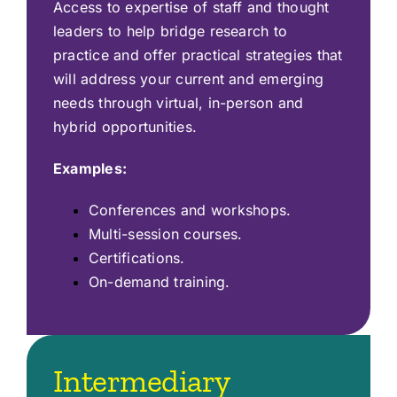
Access to expertise of staff and thought
leaders to help bridge research to
practice and offer practical strategies that
will address your current and emerging
needs through virtual, in-person and
hybrid opportunities.
Examples:
Conferences and workshops.
Multi-session courses.
Certifications.
On-demand training.
Intermediary