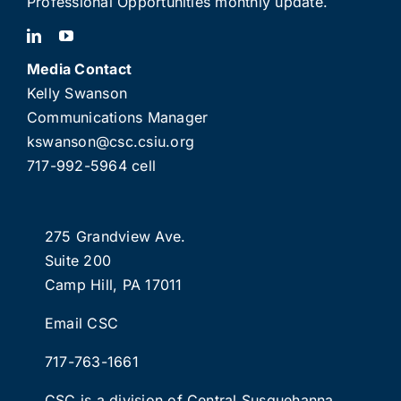
Professional Opportunities monthly update.
Media Contact
Kelly Swanson
Communications Manager
kswanson@csc.csiu.org
717-992-5964 cell
275 Grandview Ave.
Suite 200
Camp Hill, PA 17011
Email CSC
717-763-1661
CSC is a division of
Central Susquehanna