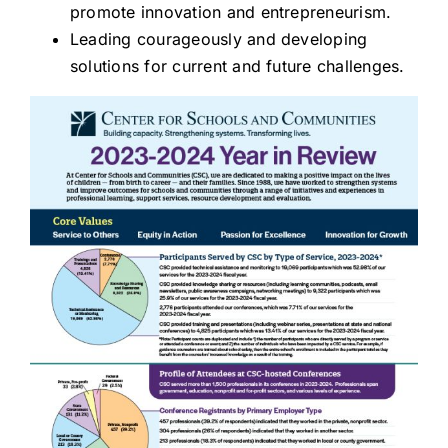
promote innovation and entrepreneurism.
Leading courageously and developing
solutions for current and future challenges.