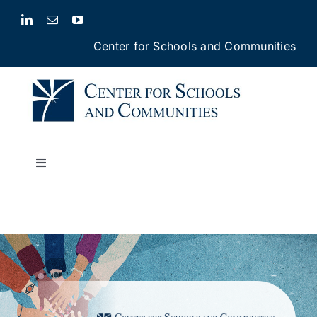
Skip
to
Center for Schools and Communities
content
Toggle
Navigation
Our Services
Our Impact
About Us