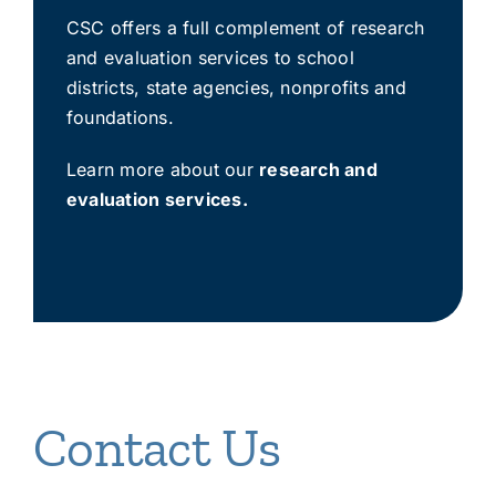
CSC offers a full complement of research
and evaluation services to school
districts, state agencies, nonprofits and
foundations.
Learn more about our
research and
evaluation services
.
Contact Us