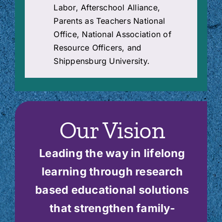
Labor, Afterschool Alliance,
Parents as Teachers National
Office, National Association of
Resource Officers, and
Shippensburg University.
Our Vision
Leading the way in lifelong
learning through research
based educational solutions
that strengthen family-