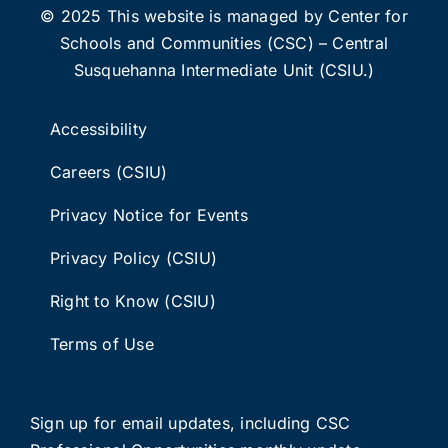
© 2025 This website is managed by Center for
Schools and Communities (CSC) – Central
Susquehanna Intermediate Unit (CSIU.)
Accessibility
Careers (CSIU)
Privacy Notice for Events
Privacy Policy (CSIU)
Right to Know (CSIU)
Terms of Use
Sign up for email updates
, including C
SC