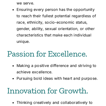
we serve.
Ensuring every person has the opportunity
to reach their fullest potential regardless of
race, ethnicity, socio-economic status,
gender, ability, sexual orientation, or other
characteristics that make each individual
unique.
Passion for Excellence.
Making a positive difference and striving to
achieve excellence.
Pursuing bold ideas with heart and purpose.
Innovation for Growth.
Thinking creatively and collaboratively to