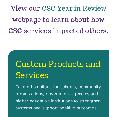
View our
CSC Year in Review
webpage to learn about how
CSC services impacted others.
Custom Products and
Services
Tailored solutions for schools, community
organizations, government agencies and
higher education institutions to strengthen
systems and support positive outcomes.