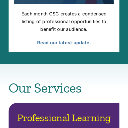
Each month CSC creates a condensed
listing of professional opportunities to
benefit our audience.
Read our latest update.
Our Services
Professional Learning